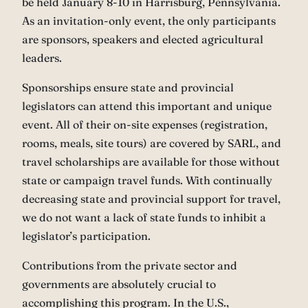
be held January 8-10 in Harrisburg, Pennsylvania.
As an invitation-only event, the only participants
are sponsors, speakers and elected agricultural
leaders.
Sponsorships ensure state and provincial
legislators can attend this important and unique
event. All of their on-site expenses (registration,
rooms, meals, site tours) are covered by SARL, and
travel scholarships are available for those without
state or campaign travel funds. With continually
decreasing state and provincial support for travel,
we do not want a lack of state funds to inhibit a
legislator’s participation.
Contributions from the private sector and
governments are absolutely crucial to
accomplishing this program. In the U.S.,