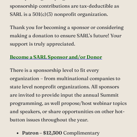
sponsorship contributions are tax-deductible as
SARL is a 501(c)(3) nonprofit organization.
Thank you for becoming a sponsor or considering
making a donation to ensure SARL’s future! Your
support is truly appreciated.
Become a SARL Sponsor and/or Donor
There is a sponsorship level to fit every
organization – from multinational companies to
state level nonprofit organizations. All sponsors
are invited to provide input the annual Summit
programming, as well propose/host webinar topics
and speakers, or share opportunities on other hot-
button issues throughout the year.
Patron – $12,500
Complimentary