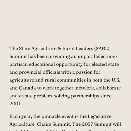
The State Agriculture & Rural Leaders (SARL)
Summit has been providing an unparalleled non-
partisan educational opportunity for elected state
and provincial officials with a passion for
agriculture and rural communities in both the U.S.
and Canada to work together, network, collaborate
and create problem-solving partnerships since
2001.
Each year, the pinnacle event is the Legislative
Agriculture Chairs Summit. The 2027 Summit will