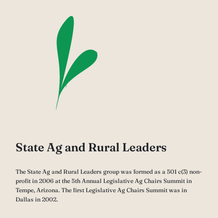
State Ag and Rural Leaders
The State Ag and Rural Leaders group was formed as a 501 c(3) non-
profit in 2006 at the 5th Annual Legislative Ag Chairs Summit in
Tempe, Arizona. The first Legislative Ag Chairs Summit was in
Dallas in 2002.