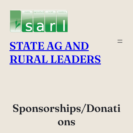
Skip
to
content
STATE AG AND
RURAL LEADERS
Sponsorships/Donati
ons