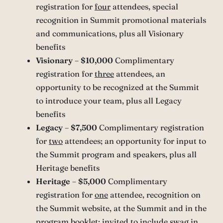
registration for
four
attendees, special
recognition in Summit promotional materials
and communications, plus all Visionary
benefits
Visionary
–
$10,000
Complimentary
registration for
three
attendees, an
opportunity to be recognized at the Summit
to introduce your team, plus all Legacy
benefits
Legacy
–
$7,500
Complimentary registration
for
two
attendees; an opportunity for input to
the Summit program and speakers, plus all
Heritage benefits
Heritage
–
$5,000
Complimentary
registration for
one
attendee, recognition on
the Summit website, at the Summit and in the
program booklet; invited to include swag in