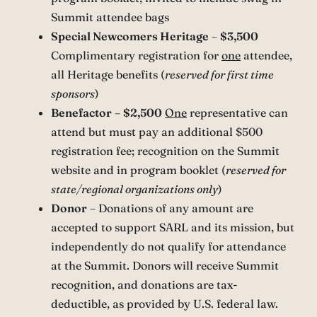
Summit attendee bags
Special Newcomers Heritage
–
$3,500
Complimentary registration for
one
attendee,
all Heritage benefits (
reserved for first time
sponsors
)
Benefactor
–
$2,500
One
representative can
attend but must pay an additional $500
registration fee; recognition on the Summit
website and in program booklet (
reserved for
state/regional organizations only
)
Donor
– Donations of any amount are
accepted to support SARL and its mission, but
independently do not qualify for attendance
at the Summit. Donors will receive Summit
recognition, and donations are tax-
deductible, as provided by U.S. federal law.