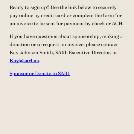
Ready to sign up? Use the link below to securely
pay online by credit card or complete the form for
an invoice to be sent for payment by check or ACH.
If you have questions about sponsorship, making a
donation or to request an invoice, please contact
Kay Johnson Smith, SARL Executive Director, at
Kay@sarl.us
.
Sponsor or Donate to SARL