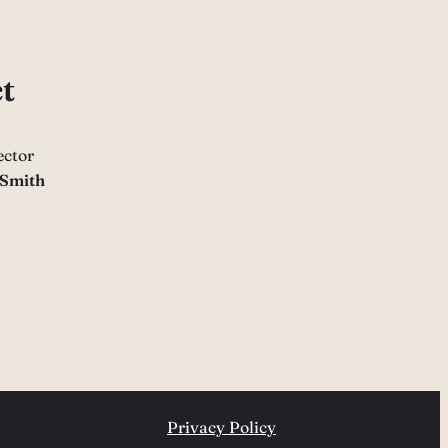
t
ector
 Smith
Privacy Policy