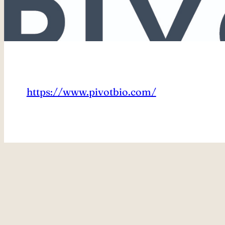
https://www.pivotbio.com/