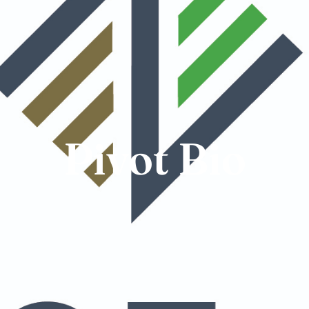
Pivot Bio