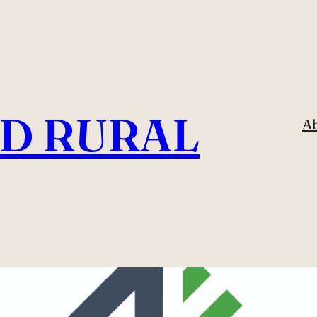
ND RURAL
A