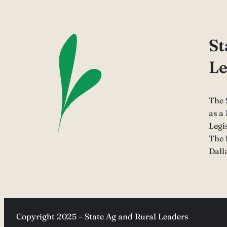
St
Le
The 
as a
Legi
The 
Dall
Copyright 2025 – State Ag and Rural Leaders