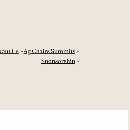
bout Us
Ag Chairs Summits
Sponsorship