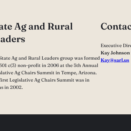
ate Ag and Rural
Contac
aders
Executive Dir
Kay Johnson
State Ag and Rural Leaders group was formed
Kay@sarl.us
 501 c(3) non-profit in 2006 at the 5th Annual
slative Ag Chairs Summit in Tempe, Arizona.
first Legislative Ag Chairs Summit was in
as in 2002.