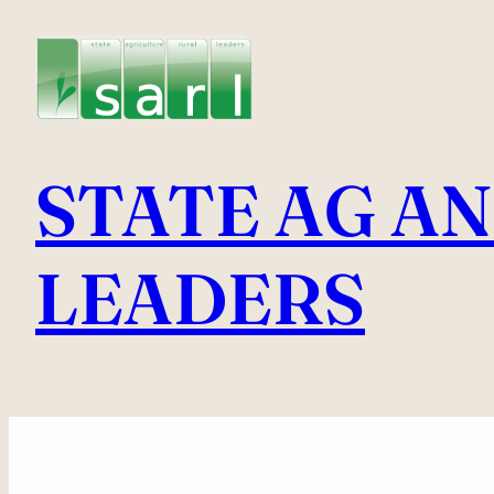
Skip
to
content
STATE AG A
LEADERS