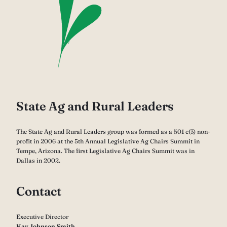
State Ag and Rural Leaders
The State Ag and Rural Leaders group was formed as a 501 c(3) non-
profit in 2006 at the 5th Annual Legislative Ag Chairs Summit in
Tempe, Arizona. The first Legislative Ag Chairs Summit was in
Dallas in 2002.
Contact
Executive Director
Kay Johnson Smith