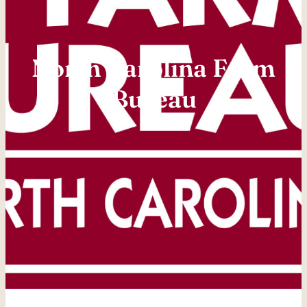
North Carolina Farm
Bureau