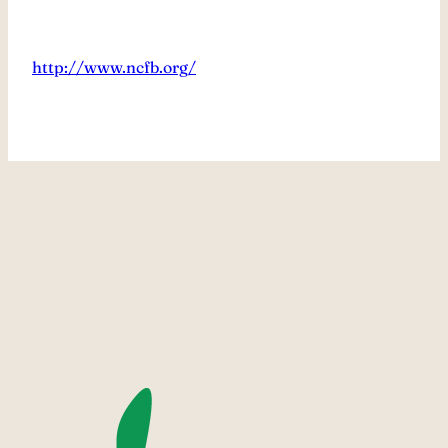
http://www.ncfb.org/