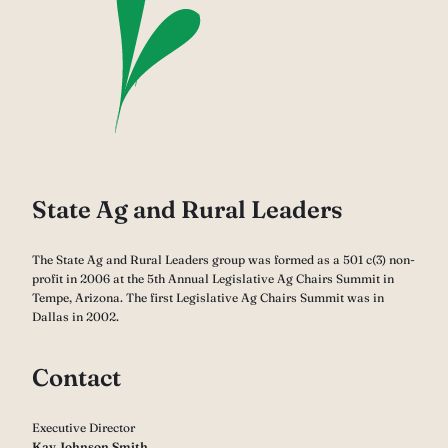
State Ag and Rural Leaders
The State Ag and Rural Leaders group was formed as a 501 c(3) non-
profit in 2006 at the 5th Annual Legislative Ag Chairs Summit in
Tempe, Arizona. The first Legislative Ag Chairs Summit was in
Dallas in 2002.
Contact
Executive Director
Kay Johnson Smith