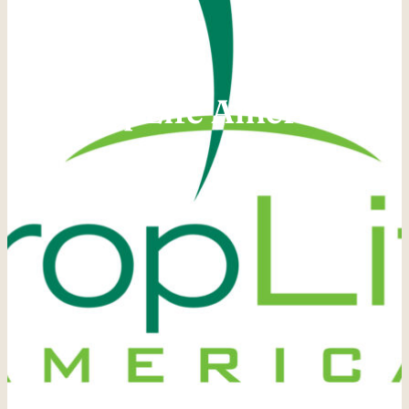
CropLife America