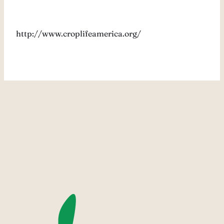
http://www.croplifeamerica.org/