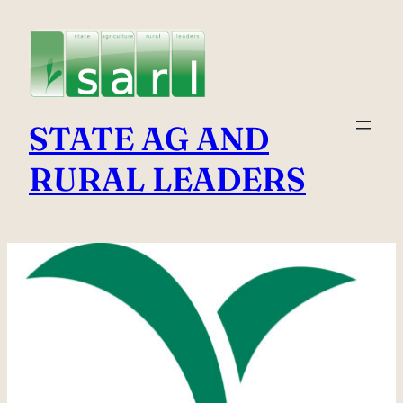
Skip
to
content
STATE AG AND
RURAL LEADERS